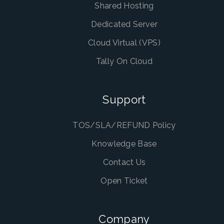
Shared Hosting
Dedicated Server
Cloud Virtual (VPS)
Tally On Cloud
Support
TOS/SLA/REFUND Policy
Knowledge Base
Contact Us
Open Ticket
Company