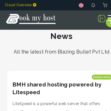
Cloud Overview
News
All the latest from Blazing Bullet Pvt Ltd
2nd jun 2024
BMH shared hosting powered by
Litespeed
LiteSpeed is a powerful web server that offers