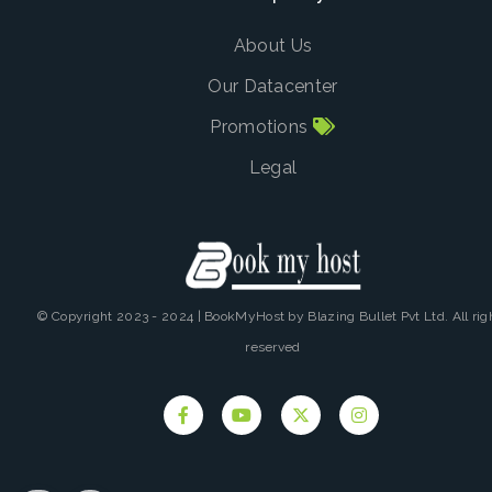
About Us
Our Datacenter
Promotions
Legal
© Copyright 2023 - 2024 | BookMyHost by Blazing Bullet Pvt Ltd. All rig
reserved