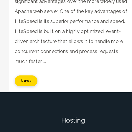
significant advantages over the more widely used
Apache web server. One of the key advantages of
LiteSpeed is its superior performance and speed.
LiteSpeed is built on a highly optimized, event-
driven architecture that allows it to handle more
concurrent connections and process requests
much faster ...
News
Hosting