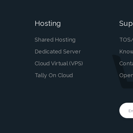
Hosting
Sup
Shared Hosting
TOS/
Dedicated Server
Know
Cloud Virtual (VPS)
Cont
Tally On Cloud
Open