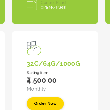
Control Panel
cPanel/Plesk
32C/64G/1000G
Starting from
₹4,500.00
Monthly
Order Now