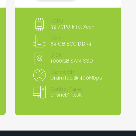
vCPU
32 vCPU Intel Xeon
RAM
64 GB ECC DDR4
DISK
1000GB SAN-SSD
Bandwidth
Unlimited @ 400Mbps
Control Panel
cPanel/Plesk