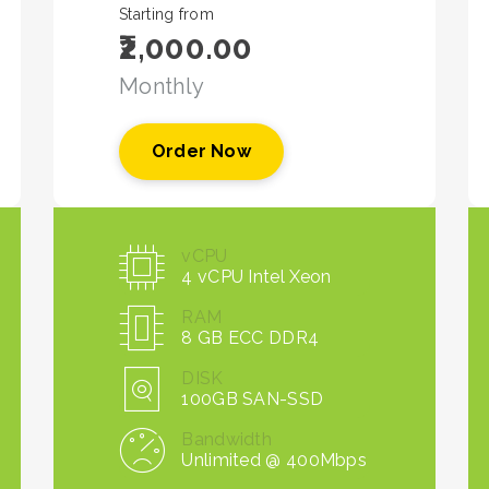
Starting from
₹2,000.00
Monthly
Order Now
vCPU
4 vCPU Intel Xeon
RAM
8 GB ECC DDR4
DISK
100GB SAN-SSD
Bandwidth
Unlimited @ 400Mbps