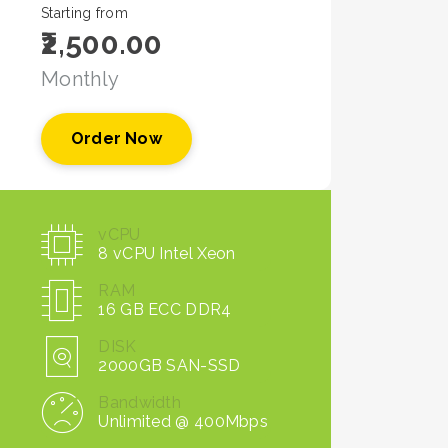
Starting from
₹2,500.00
Monthly
Order Now
vCPU
8 vCPU Intel Xeon
RAM
16 GB ECC DDR4
DISK
2000GB SAN-SSD
Bandwidth
Unlimited @ 400Mbps