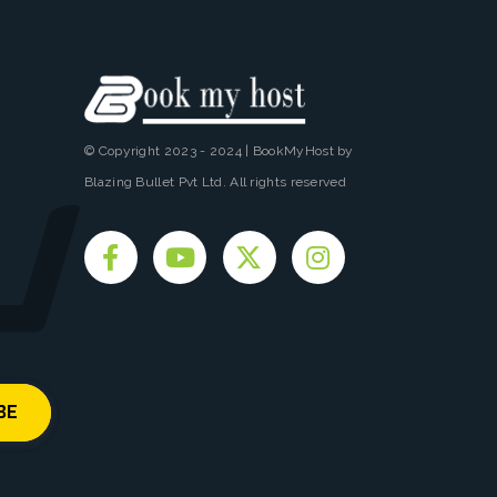
© Copyright 2023 - 2024 | BookMyHost by
Blazing Bullet Pvt Ltd. All rights reserved