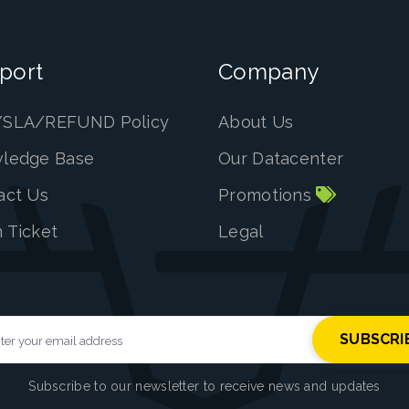
port
Company
SLA/REFUND Policy
About Us
ledge Base
Our Datacenter
act Us
Promotions
 Ticket
Legal
Subscribe to our newsletter to receive news and updates