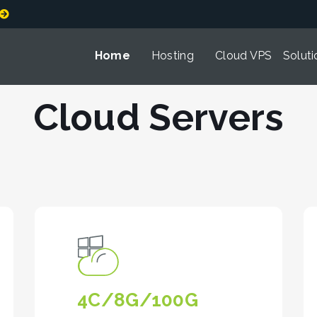
Home
Hosting
Cloud VPS
Soluti
Cloud Servers
4C/8G/100G