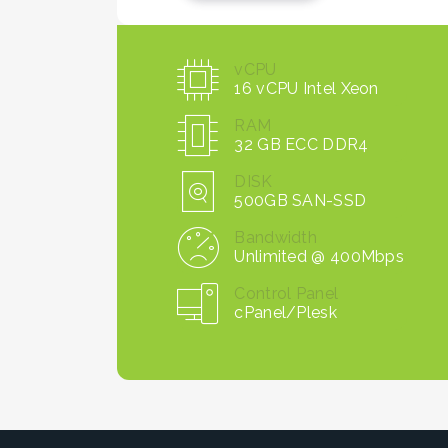
vCPU
16 vCPU Intel Xeon
RAM
32 GB ECC DDR4
DISK
500GB SAN-SSD
Bandwidth
Unlimited @ 400Mbps
Control Panel
cPanel/Plesk