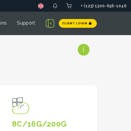
+ (123) 1300-656-1046
ons
Support
CLIENT LOGIN
8C/16G/200G