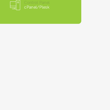
Control Panel
cPanel/Plesk