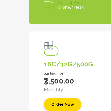
Control Panel
cPanel/Plesk
16C/32G/500G
Starting from
₹3,500.00
Monthly
Order Now