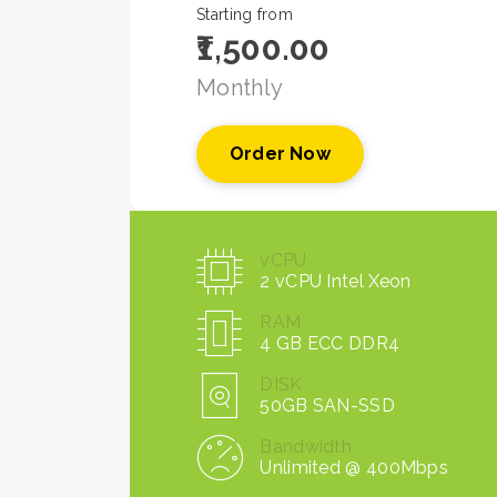
Starting from
₹1,500.00
Monthly
Order Now
vCPU
2 vCPU Intel Xeon
RAM
4 GB ECC DDR4
DISK
50GB SAN-SSD
Bandwidth
Unlimited @ 400Mbps