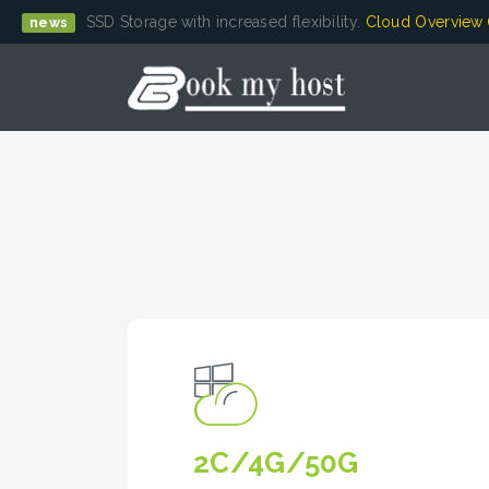
SSD Storage with increased flexibility.
Cloud Overview
news
2C/4G/50G