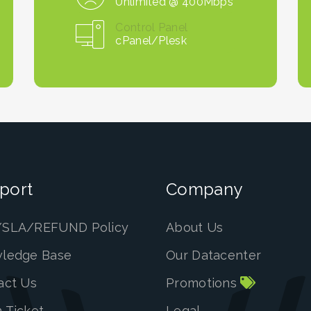
Unlimited @ 400Mbps
Control Panel
cPanel/Plesk
port
Company
SLA/REFUND Policy
About Us
ledge Base
Our Datacenter
act Us
Promotions
 Ticket
Legal