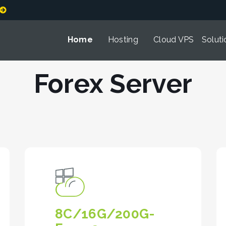
Home
Hosting
Cloud VPS
Soluti
Forex Server
8C/16G/200G-