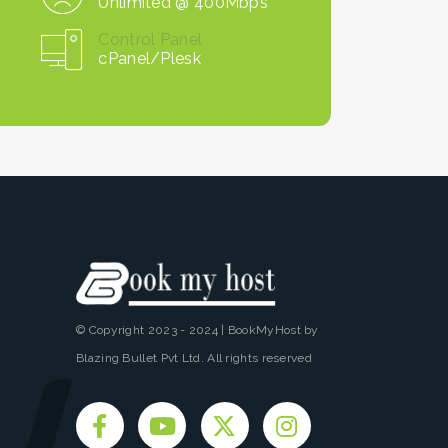
Unlimited @ 400Mbps
Control Panel
cPanel/Plesk
© Copyright 2023 - 2024 | BookMyHost by
Blazing Bullet Pvt Ltd. All rights reserved