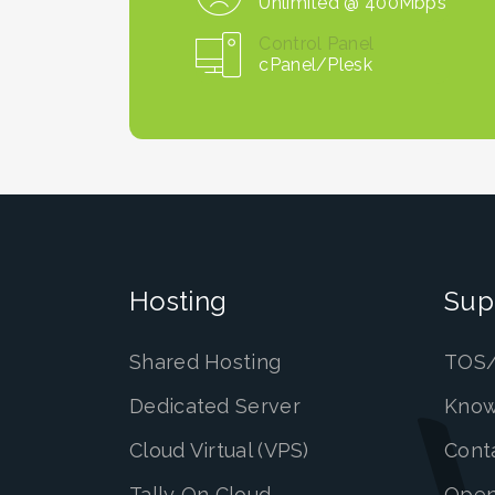
Unlimited @ 400Mbps
Control Panel
cPanel/Plesk
Hosting
Sup
Shared Hosting
TOS/
Dedicated Server
Know
Cloud Virtual (VPS)
Cont
Tally On Cloud
Open