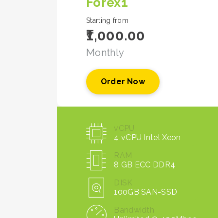
Forex1
Starting from
₹1,000.00
Monthly
Order Now
vCPU
4 vCPU Intel Xeon
RAM
8 GB ECC DDR4
DISK
100GB SAN-SSD
Bandwidth