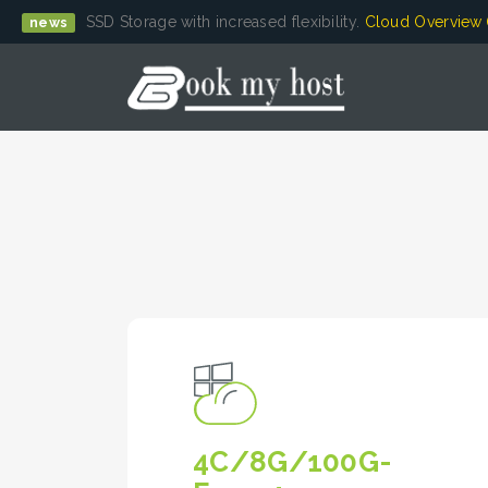
SSD Storage with increased flexibility.
Cloud Overview
news
4C/8G/100G-