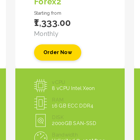
Forex2
Starting from
₹1,333.00
Monthly
Order Now
vCPU
8 vCPU Intel Xeon
RAM
16 GB ECC DDR4
DISK
2000GB SAN-SSD
Bandwidth