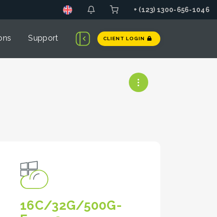
+ (123) 1300-656-1046
ons
Support
CLIENT LOGIN
16C/32G/500G-