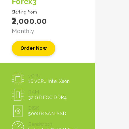
Forex3
Starting from
₹2,000.00
Monthly
Order Now
vCPU
16 vCPU Intel Xeon
RAM
32 GB ECC DDR4
DISK
500GB SAN-SSD
Bandwidth