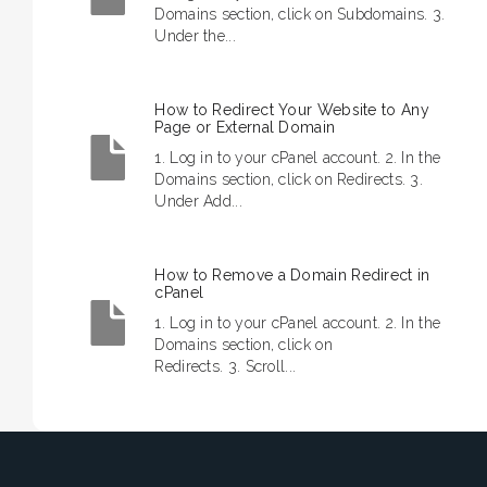
Domains section, click on Subdomains. 3.
Under the...
How to Redirect Your Website to Any
Page or External Domain
1. Log in to your cPanel account. 2. In the
Domains section, click on Redirects. 3.
Under Add...
How to Remove a Domain Redirect in
cPanel
1. Log in to your cPanel account. 2. In the
Domains section, click on
Redirects. 3. Scroll...