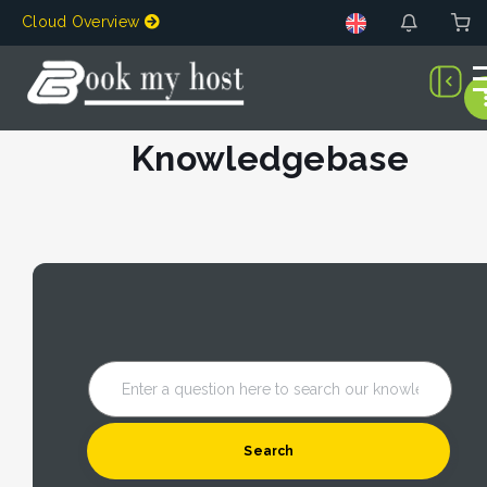
Cloud Overview
Knowledgebase