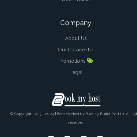
Company
About Us
Our Datacenter
Promotions
Legal
© Copyright 2023 - 2024 | BookMyHost by Blazing Bullet Pvt Ltd. All rig
reserved