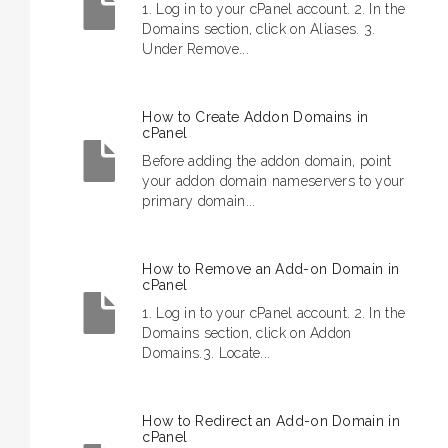
1. Log in to your cPanel account. 2. In the
Domains section, click on Aliases. 3.
Under Remove...
How to Create Addon Domains in
cPanel
Before adding the addon domain, point
your addon domain nameservers to your
primary domain...
How to Remove an Add-on Domain in
cPanel
1. Log in to your cPanel account. 2. In the
Domains section, click on Addon
Domains.3. Locate...
How to Redirect an Add-on Domain in
cPanel