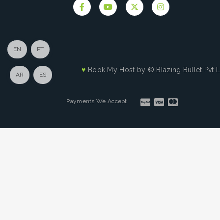
EN
PT
♥
Book My Host by
© Blazing Bullet Pvt 
AR
ES
Payments We Accept