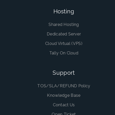
Hosting
Shared Hosting
Dedicated Server
Cloud Virtual (VPS)
Tally On Cloud
Support
TOS/SLA/REFUND Policy
Knowledge Base
Contact Us
Open Ticket