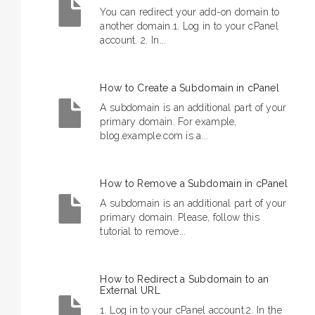
You can redirect your add-on domain to
another domain.1. Log in to your cPanel
account. 2. In...
How to Create a Subdomain in cPanel
A subdomain is an additional part of your
primary domain. For example,
blog.example.com is a...
How to Remove a Subdomain in cPanel
A subdomain is an additional part of your
primary domain. Please, follow this
tutorial to remove...
How to Redirect a Subdomain to an
External URL
1. Log in to your cPanel account.2. In the