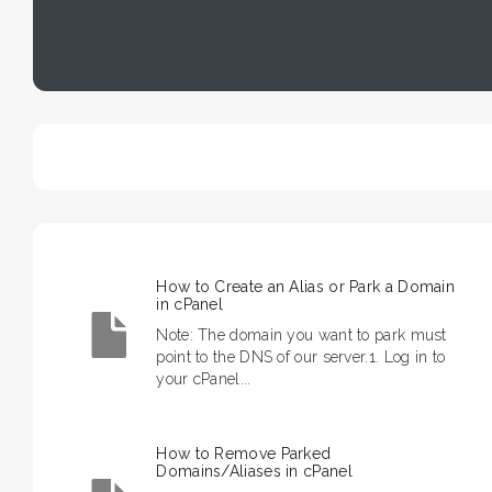
How to Create an Alias or Park a Domain
in cPanel
Note: The domain you want to park must
point to the DNS of our server.1. Log in to
your cPanel...
How to Remove Parked
Domains/Aliases in cPanel