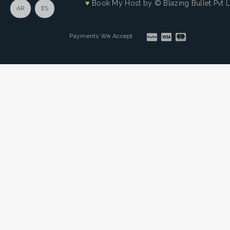
♥
Book My Host by
© Blazing Bullet Pvt 
AR
ES
Payments We Accept