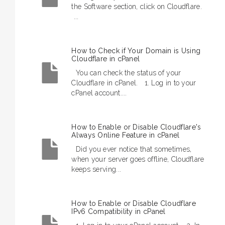
the Software section, click on Cloudflare.
...
How to Check if Your Domain is Using
Cloudflare in cPanel
You can check the status of your
Cloudflare in cPanel. 1. Log in to your
cPanel account....
How to Enable or Disable Cloudflare's
Always Online Feature in cPanel
Did you ever notice that sometimes,
when your server goes offline, Cloudflare
keeps serving...
How to Enable or Disable Cloudflare
IPv6 Compatibility in cPanel