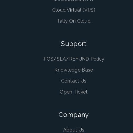
Cloud Virtual (VPS)
Tally On Cloud
Support
TOS/SLA/REFUND Policy
Knowledge Base
Contact Us
Open Ticket
Company
About Us