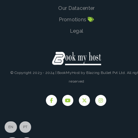
Our Datacenter
Promotions
Legal
© Copyright 2023 - 2024 | BookMyHost by Blazing Bullet Pvt Ltd. All rig
reserved
EN
PT