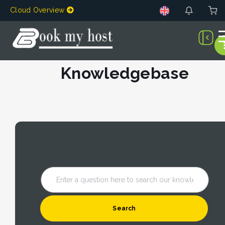
Cloud Overview
Knowledgebase