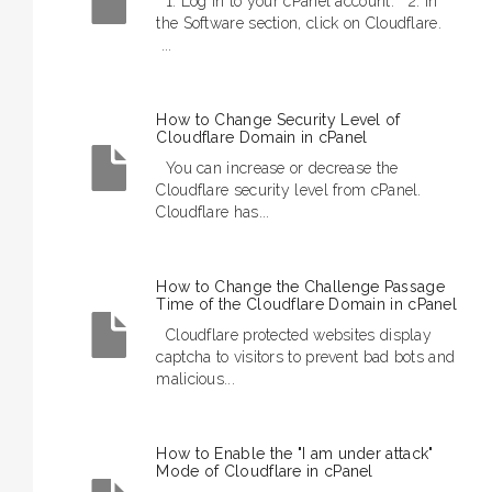
1. Log in to your cPanel account. 2. In
the Software section, click on Cloudflare.
...
How to Change Security Level of
Cloudflare Domain in cPanel
You can increase or decrease the
Cloudflare security level from cPanel.
Cloudflare has...
How to Change the Challenge Passage
Time of the Cloudflare Domain in cPanel
Cloudflare protected websites display
captcha to visitors to prevent bad bots and
malicious...
How to Enable the "I am under attack"
Mode of Cloudflare in cPanel