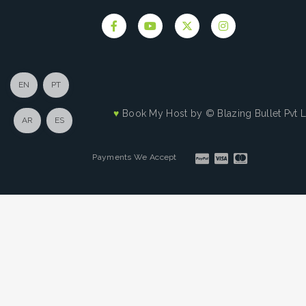
EN
PT
♥
Book My Host by
© Blazing Bullet Pvt 
AR
ES
Payments We Accept