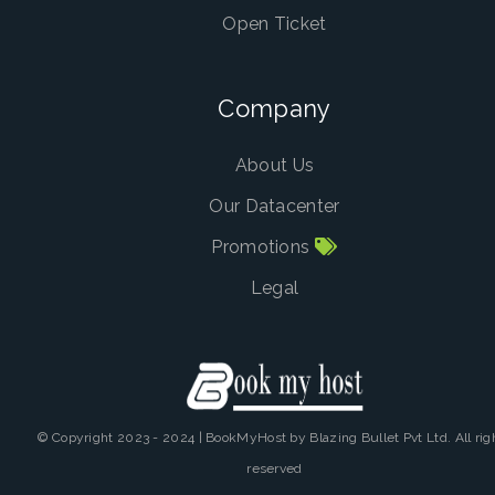
Open Ticket
Company
About Us
Our Datacenter
Promotions
Legal
© Copyright 2023 - 2024 | BookMyHost by Blazing Bullet Pvt Ltd. All rig
reserved