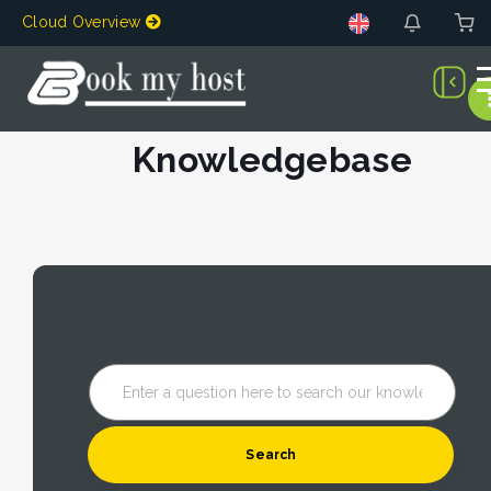
Cloud Overview
Knowledgebase