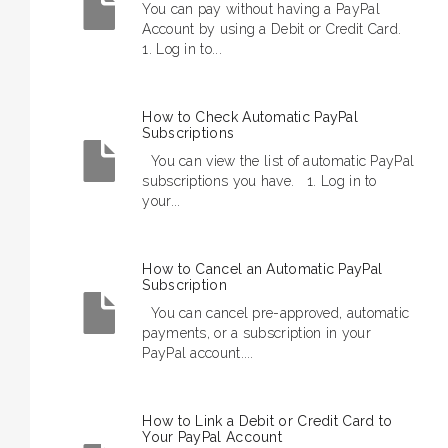
You can pay without having a PayPal
Account by using a Debit or Credit Card.
1. Log in to...
How to Check Automatic PayPal
Subscriptions
You can view the list of automatic PayPal
subscriptions you have. 1. Log in to
your...
How to Cancel an Automatic PayPal
Subscription
You can cancel pre-approved, automatic
payments, or a subscription in your
PayPal account....
How to Link a Debit or Credit Card to
Your PayPal Account