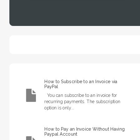
How to Subscribe to an Invoice via
PayPal
You can subscribe to an invoice for
recurring payments. The subscription
option is only...
How to Pay an Invoice Without Having
Paypal Account