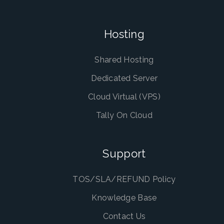
Hosting
Shared Hosting
Dedicated Server
Cloud Virtual (VPS)
Tally On Cloud
Support
TOS/SLA/REFUND Policy
Knowledge Base
Contact Us