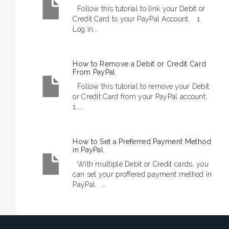
Follow this tutorial to link your Debit or
Credit Card to your PayPal Account. 1.
Log in...
How to Remove a Debit or Credit Card
From PayPal
Follow this tutorial to remove your Debit
or Credit Card from your PayPal account.
1....
How to Set a Preferred Payment Method
in PayPal
With multiple Debit or Credit cards, you
can set your proffered payment method in
PayPal. ...