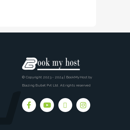
© Copyright 2023 - 2024 | BookMyHost by
Blazing Bullet Pvt Ltd. All rights reserved