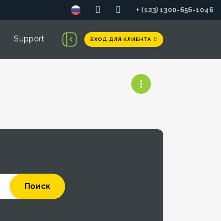
+ (123) 1300-656-1046
Support
ВХОД ДЛЯ КЛИЕНТА