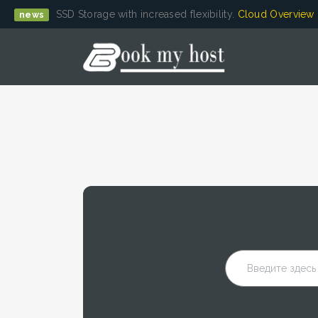
SSD Storage with increased flexibility.
Cloud Overview
news