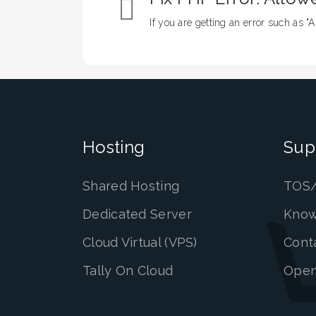
If you are getting an error such as "A
Hosting
Sup
Shared Hosting
TOS/
Dedicated Server
Know
Cloud Virtual (VPS)
Cont
Tally On Cloud
Open