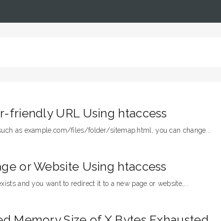
r-friendly URL Using htaccess
 such as example.com/files/folder/sitemap.html, you can change...
age or Website Using htaccess
xists and you want to redirect it to a new page or website,...
wed Memory Size of X Bytes Exhausted