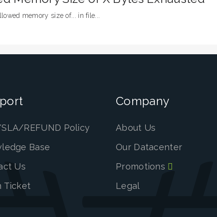
llowed memory size of... in file...
port
Company
SLA/REFUND Policy
About Us
ledge Base
Our Datacenter
act Us
Promotions
 Ticket
Legal