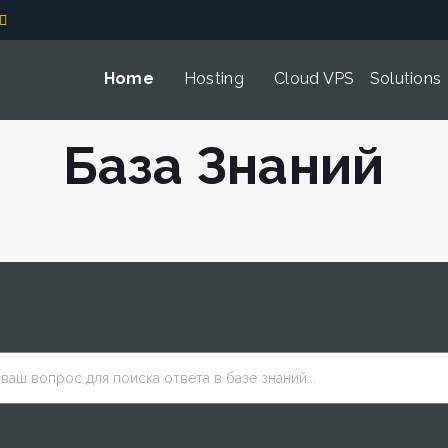
Home
Hosting
Cloud VPS
Solutions
База Знаний