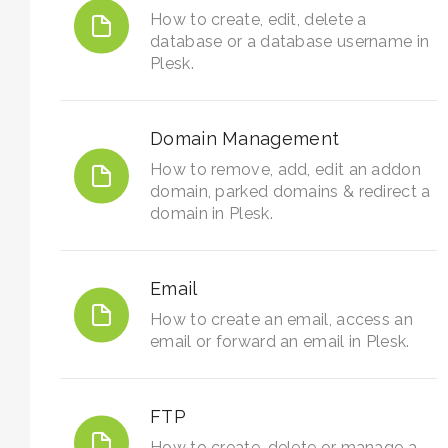
How to create, edit, delete a
database or a database username in
Plesk.
Domain Management
How to remove, add, edit an addon
domain, parked domains & redirect a
domain in Plesk.
Email
How to create an email, access an
email or forward an email in Plesk.
FTP
How to create, delete or manage a