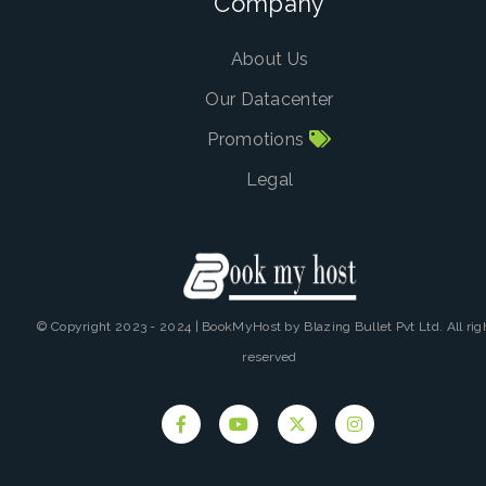
Company
About Us
Our Datacenter
Promotions
Legal
© Copyright 2023 - 2024 | BookMyHost by Blazing Bullet Pvt Ltd. All rig
reserved