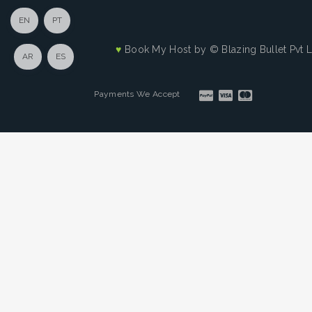
EN
PT
♥
Book My Host by
© Blazing Bullet Pvt 
AR
ES
Payments We Accept