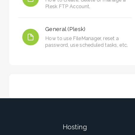
Plesk FTP Account.
General (Plesk)
How to use FileManager, reset a
password, use scheduled tasks, etc.
Hosting