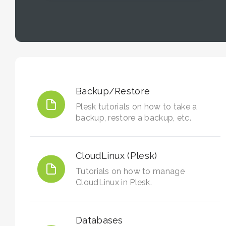
Backup/Restore
Plesk tutorials on how to take a
backup, restore a backup, etc.
CloudLinux (Plesk)
Tutorials on how to manage
CloudLinux in Plesk.
Databases