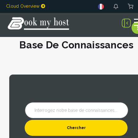
Cloud Overview
Base De Connaissances