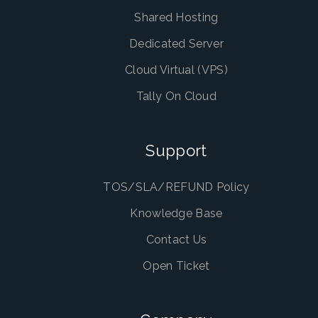
Shared Hosting
Dedicated Server
Cloud Virtual (VPS)
Tally On Cloud
Support
TOS/SLA/REFUND Policy
Knowledge Base
Contact Us
Open Ticket